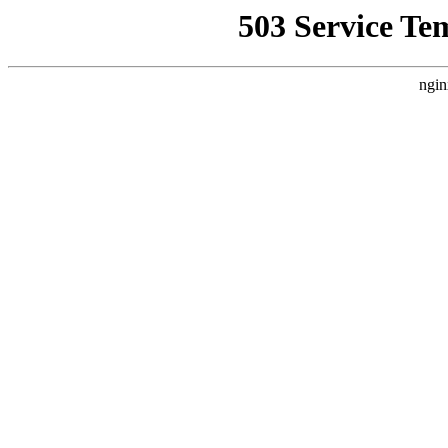
503 Service Te
ngin