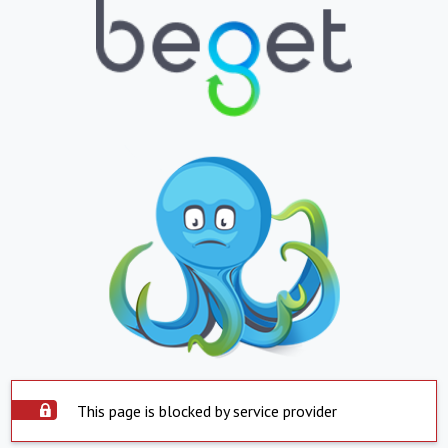
This page is blocked by service provider