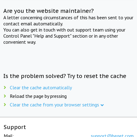
Are you the website maintainer?
A letter concerning circumstances of this has been sent to your
contact email automatically.
You can also get in touch with out support team using your
Control Panel "Help and Support" section or in any other
convenient way.
Is the problem solved? Try to reset the cache
Clear the cache automatically
Reload the page by pressing
Clear the cache from your browser settings
Support
Mail:
support@beget.com