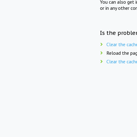
You can also get 
or in any other co
Is the proble
Clear the cach
Reload the pag
Clear the cach