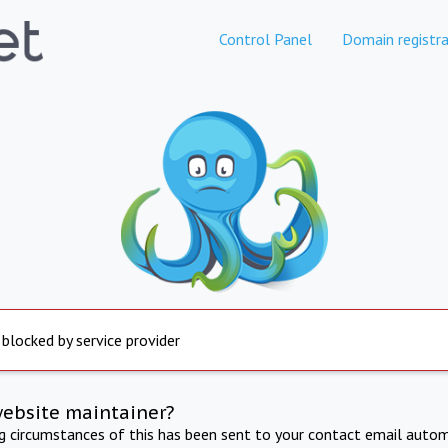
Control Panel
Domain registra
 blocked by service provider
website maintainer?
ng circumstances of this has been sent to your contact email autom