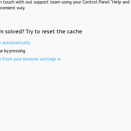
in touch with out support team using your Control Panel "Help and 
nvenient way.
m solved? Try to reset the cache
e automatically
e by pressing
e from your browser settings