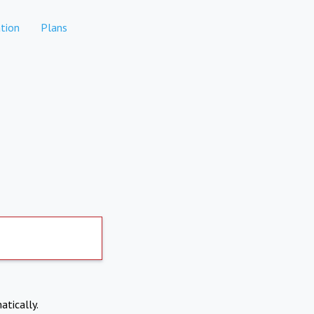
tion
Plans
atically.