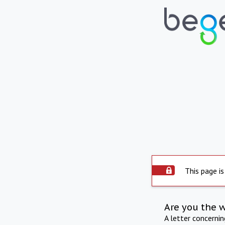
This page is
Are you the 
A letter concerni