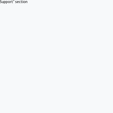
Support" section