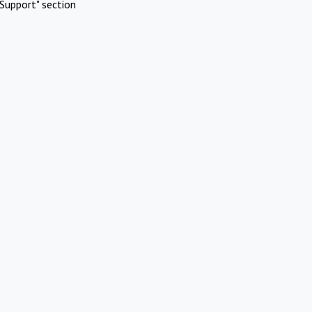
Support" section