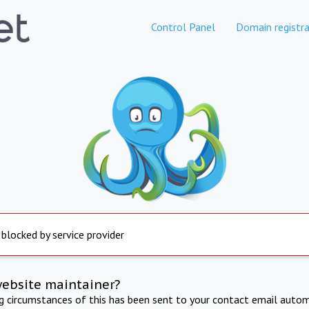
Control Panel
Domain registra
 blocked by service provider
website maintainer?
ng circumstances of this has been sent to your contact email autom