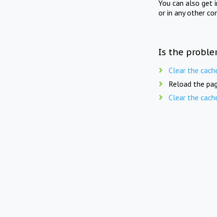
You can also get 
or in any other co
Is the proble
Clear the cach
Reload the pag
Clear the cach