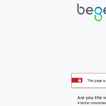
This page is
Are you the 
A letter concerni