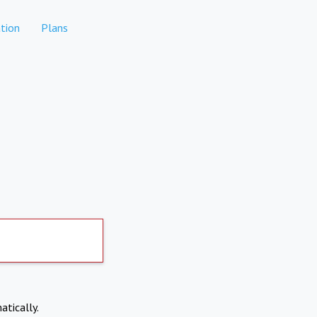
tion
Plans
atically.