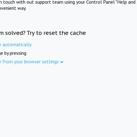
in touch with out support team using your Control Panel "Help and 
nvenient way.
m solved? Try to reset the cache
e automatically
e by pressing
e from your browser settings