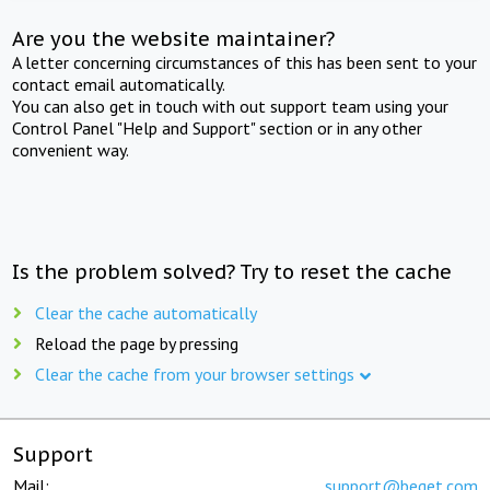
Are you the website maintainer?
A letter concerning circumstances of this has been sent to your
contact email automatically.
You can also get in touch with out support team using your
Control Panel "Help and Support" section or in any other
convenient way.
Is the problem solved? Try to reset the cache
Clear the cache automatically
Reload the page by pressing
Clear the cache from your browser settings
Support
Mail:
support@beget.com