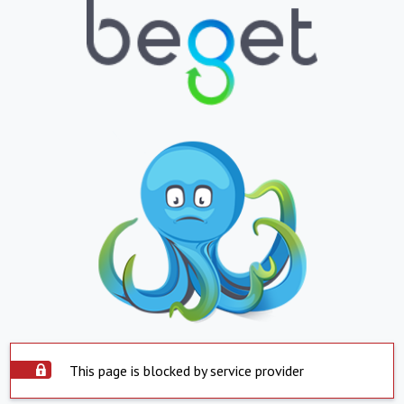
This page is blocked by service provider