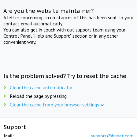
Are you the website maintainer?
A letter concerning circumstances of this has been sent to your
contact email automatically.
You can also get in touch with out support team using your
Control Panel "Help and Support" section or in any other
convenient way.
Is the problem solved? Try to reset the cache
Clear the cache automatically
Reload the page by pressing
Clear the cache from your browser settings
Support
Mail:
support@beget.com