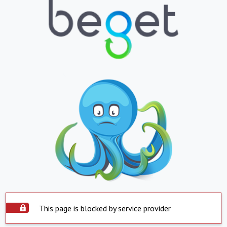
This page is blocked by service provider