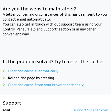
Are you the website maintainer?
A letter concerning circumstances of this has been sent to your
contact email automatically.
You can also get in touch with out support team using your
Control Panel "Help and Support" section or in any other
convenient way.
Is the problem solved? Try to reset the cache
Clear the cache automatically
Reload the page by pressing
Clear the cache from your browser settings
Support
Mail:
support@beget.com