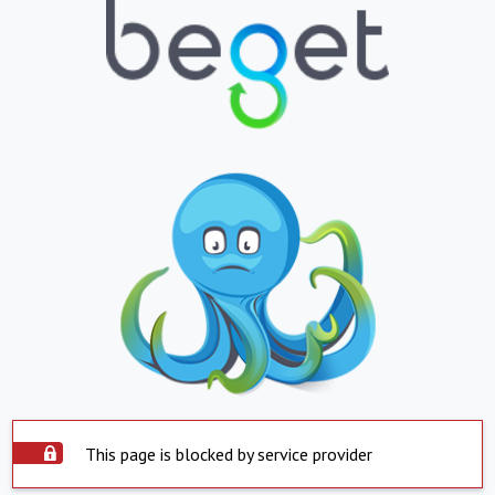
This page is blocked by service provider