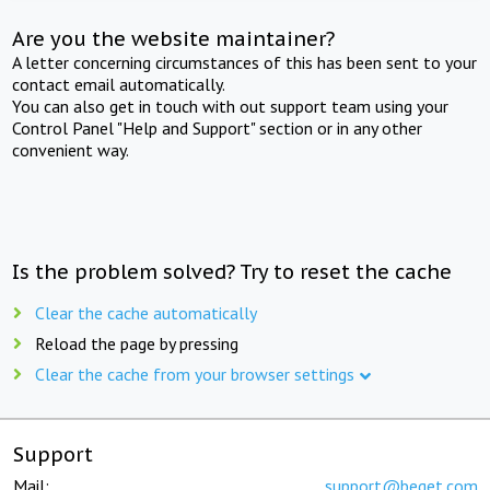
Are you the website maintainer?
A letter concerning circumstances of this has been sent to your
contact email automatically.
You can also get in touch with out support team using your
Control Panel "Help and Support" section or in any other
convenient way.
Is the problem solved? Try to reset the cache
Clear the cache automatically
Reload the page by pressing
Clear the cache from your browser settings
Support
Mail:
support@beget.com