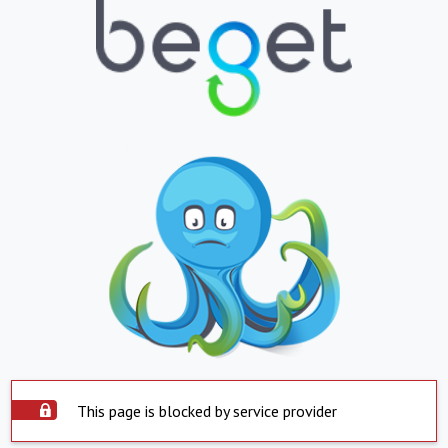
This page is blocked by service provider