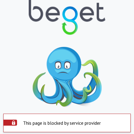
This page is blocked by service provider