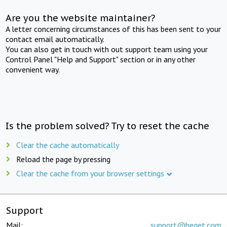
Are you the website maintainer?
A letter concerning circumstances of this has been sent to your
contact email automatically.
You can also get in touch with out support team using your
Control Panel "Help and Support" section or in any other
convenient way.
Is the problem solved? Try to reset the cache
Clear the cache automatically
Reload the page by pressing
Clear the cache from your browser settings
Support
Mail:
support@beget.com