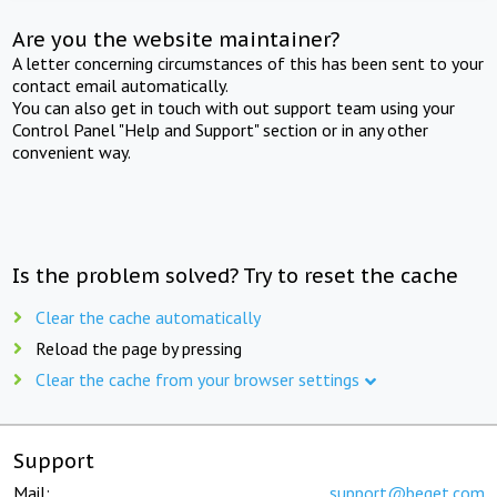
Are you the website maintainer?
A letter concerning circumstances of this has been sent to your
contact email automatically.
You can also get in touch with out support team using your
Control Panel "Help and Support" section or in any other
convenient way.
Is the problem solved? Try to reset the cache
Clear the cache automatically
Reload the page by pressing
Clear the cache from your browser settings
Support
Mail:
support@beget.com