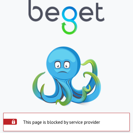
This page is blocked by service provider