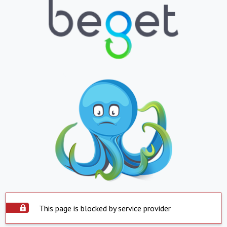
This page is blocked by service provider