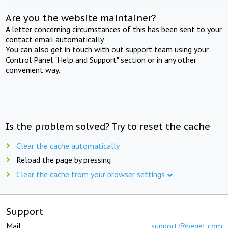
Are you the website maintainer?
A letter concerning circumstances of this has been sent to your
contact email automatically.
You can also get in touch with out support team using your
Control Panel "Help and Support" section or in any other
convenient way.
Is the problem solved? Try to reset the cache
Clear the cache automatically
Reload the page by pressing
Clear the cache from your browser settings
Support
Mail:
support@beget.com