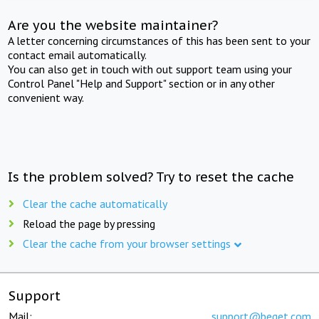
Are you the website maintainer?
A letter concerning circumstances of this has been sent to your
contact email automatically.
You can also get in touch with out support team using your
Control Panel "Help and Support" section or in any other
convenient way.
Is the problem solved? Try to reset the cache
Clear the cache automatically
Reload the page by pressing
Clear the cache from your browser settings
Support
Mail:
support@beget.com