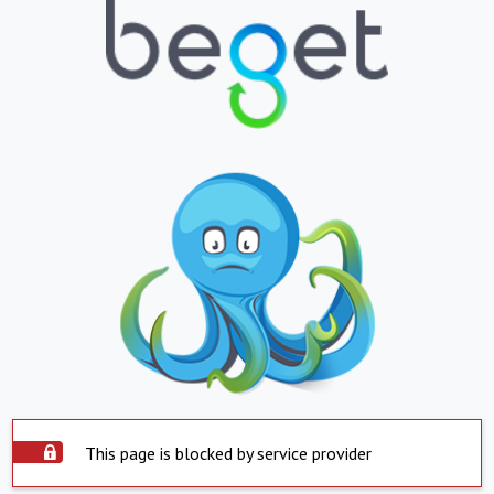
This page is blocked by service provider