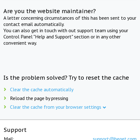
Are you the website maintainer?
A letter concerning circumstances of this has been sent to your
contact email automatically.
You can also get in touch with out support team using your
Control Panel "Help and Support" section or in any other
convenient way.
Is the problem solved? Try to reset the cache
Clear the cache automatically
Reload the page by pressing
Clear the cache from your browser settings
Support
Mail:
support@beget.com