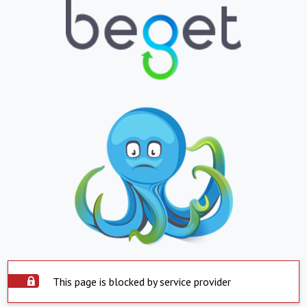
This page is blocked by service provider