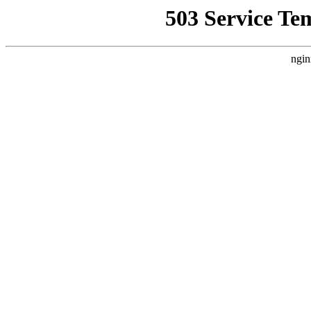
503 Service Te
ngin