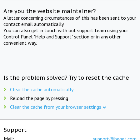
Are you the website maintainer?
A letter concerning circumstances of this has been sent to your
contact email automatically.
You can also get in touch with out support team using your
Control Panel "Help and Support" section or in any other
convenient way.
Is the problem solved? Try to reset the cache
Clear the cache automatically
Reload the page by pressing
Clear the cache from your browser settings
Support
Mail:
support@beget.com