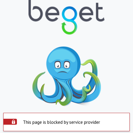
This page is blocked by service provider