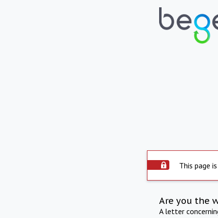
This page is
Are you the 
A letter concerni