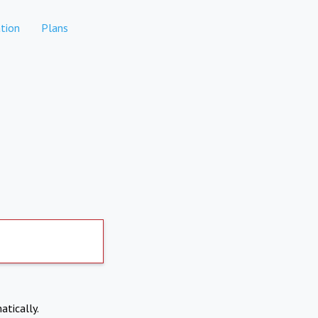
tion
Plans
atically.