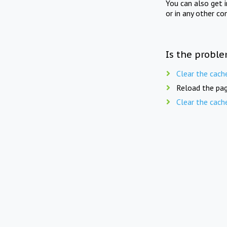
You can also get 
or in any other co
Is the proble
Clear the cach
Reload the pag
Clear the cach