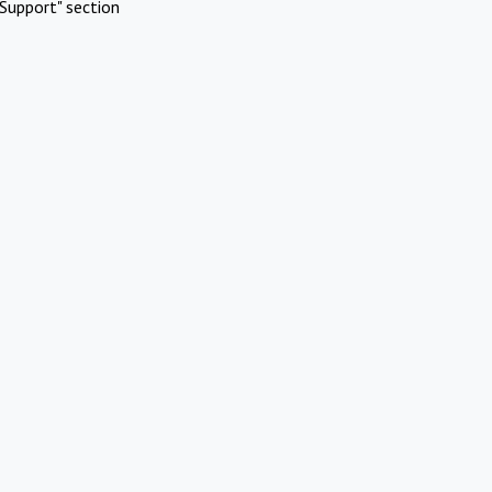
Support" section