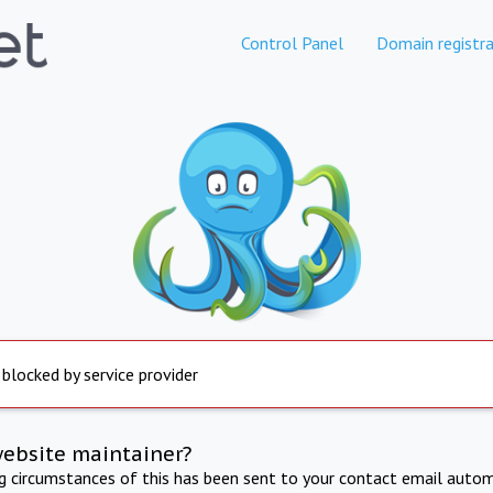
Control Panel
Domain registra
 blocked by service provider
website maintainer?
ng circumstances of this has been sent to your contact email autom