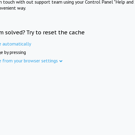
in touch with out support team using your Control Panel "Help and 
nvenient way.
m solved? Try to reset the cache
e automatically
e by pressing
e from your browser settings