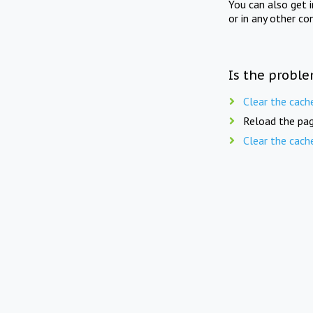
You can also get 
or in any other co
Is the proble
Clear the cach
Reload the pag
Clear the cach