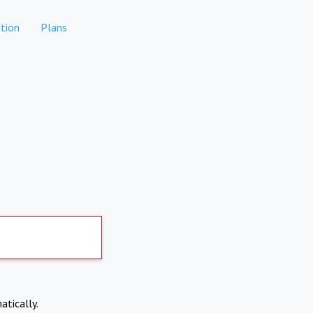
tion
Plans
atically.