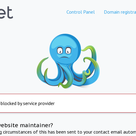
Control Panel
Domain registra
 blocked by service provider
website maintainer?
ng circumstances of this has been sent to your contact email autom