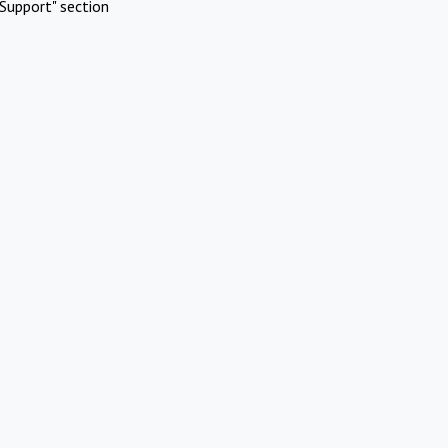
Support" section