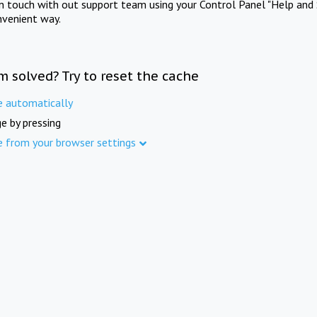
in touch with out support team using your Control Panel "Help and 
nvenient way.
m solved? Try to reset the cache
e automatically
e by pressing
e from your browser settings