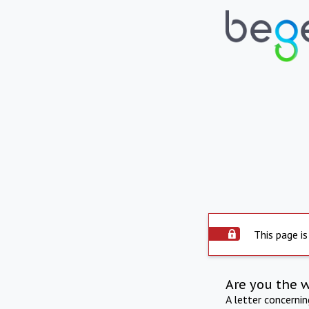
This page is
Are you the 
A letter concerni