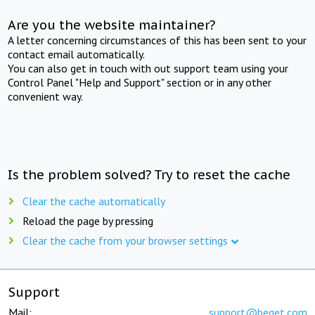
Are you the website maintainer?
A letter concerning circumstances of this has been sent to your
contact email automatically.
You can also get in touch with out support team using your
Control Panel "Help and Support" section or in any other
convenient way.
Is the problem solved? Try to reset the cache
Clear the cache automatically
Reload the page by pressing
Clear the cache from your browser settings
Support
Mail:
support@beget.com