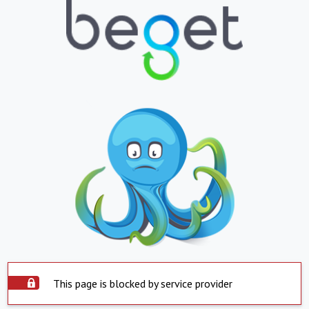
This page is blocked by service provider