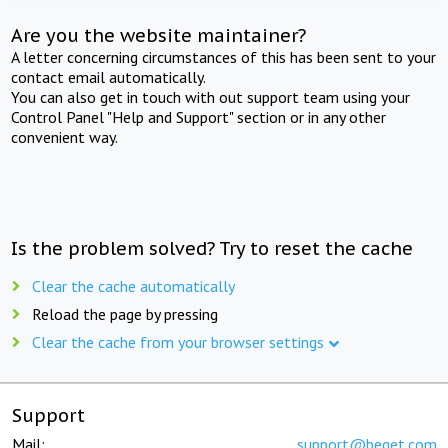
Are you the website maintainer?
A letter concerning circumstances of this has been sent to your
contact email automatically.
You can also get in touch with out support team using your
Control Panel "Help and Support" section or in any other
convenient way.
Is the problem solved? Try to reset the cache
Clear the cache automatically
Reload the page by pressing
Clear the cache from your browser settings
Support
Mail:
support@beget.com