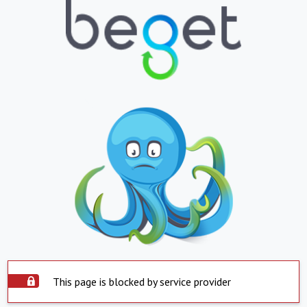
This page is blocked by service provider