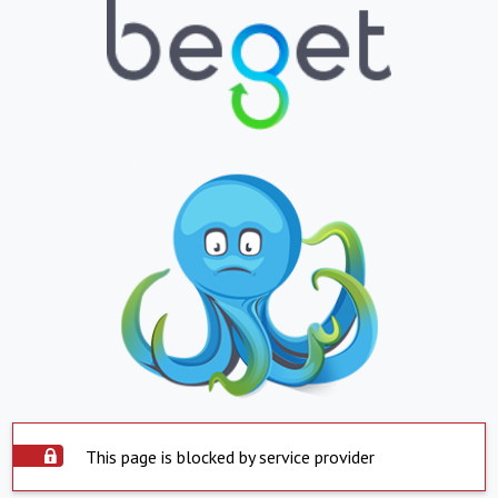
This page is blocked by service provider