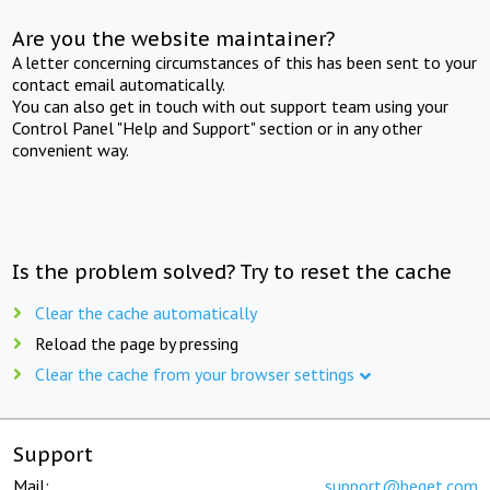
Are you the website maintainer?
A letter concerning circumstances of this has been sent to your
contact email automatically.
You can also get in touch with out support team using your
Control Panel "Help and Support" section or in any other
convenient way.
Is the problem solved? Try to reset the cache
Clear the cache automatically
Reload the page by pressing
Clear the cache from your browser settings
Support
Mail:
support@beget.com