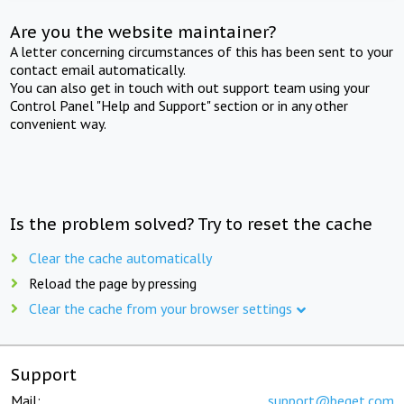
Are you the website maintainer?
A letter concerning circumstances of this has been sent to your
contact email automatically.
You can also get in touch with out support team using your
Control Panel "Help and Support" section or in any other
convenient way.
Is the problem solved? Try to reset the cache
Clear the cache automatically
Reload the page by pressing
Clear the cache from your browser settings
Support
Mail:
support@beget.com