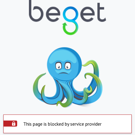
This page is blocked by service provider