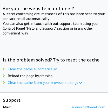
Are you the website maintainer?
A letter concerning circumstances of this has been sent to your
contact email automatically.
You can also get in touch with out support team using your
Control Panel "Help and Support" section or in any other
convenient way.
Is the problem solved? Try to reset the cache
Clear the cache automatically
Reload the page by pressing
Clear the cache from your browser settings
Support
Mail:
support@beget.com