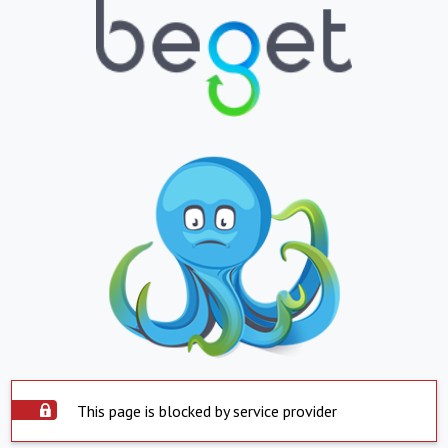
This page is blocked by service provider