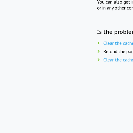
You can also get 
or in any other co
Is the proble
Clear the cach
Reload the pag
Clear the cach