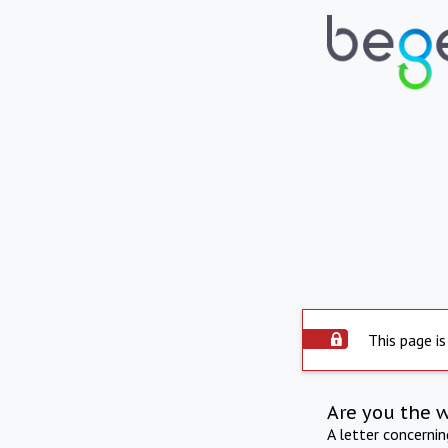
This page is
Are you the 
A letter concerni