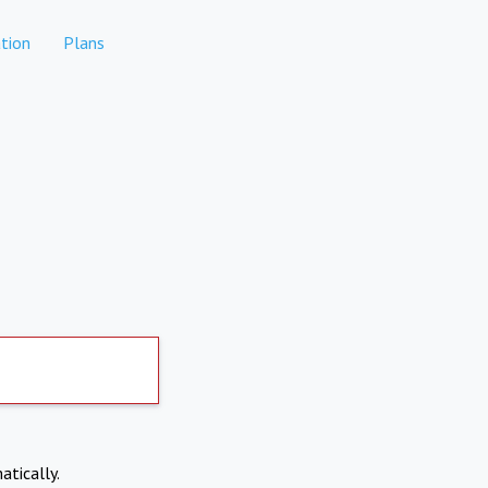
tion
Plans
atically.