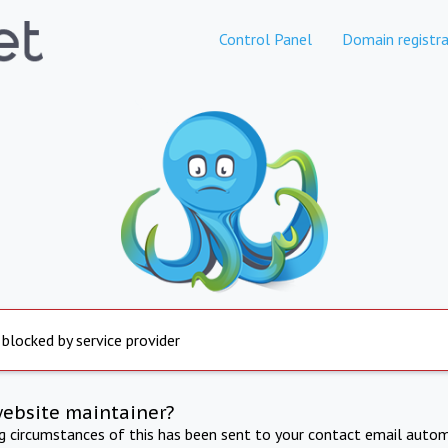
Control Panel
Domain registra
 blocked by service provider
website maintainer?
ng circumstances of this has been sent to your contact email autom