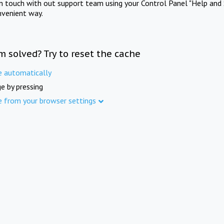
in touch with out support team using your Control Panel "Help and 
nvenient way.
m solved? Try to reset the cache
e automatically
e by pressing
e from your browser settings