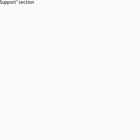
Support" section