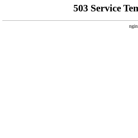
503 Service Te
ngin